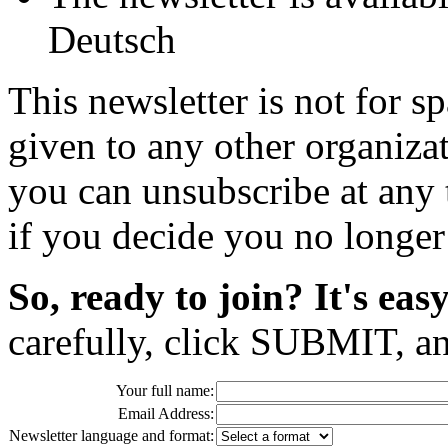
Deutsch
This newsletter is not for s
given to any other organizat
you can unsubscribe at any
if you decide you no longer 
So, ready to join? It's easy
carefully, click SUBMIT, a
Your full name:
Email Address:
Newsletter language and format: