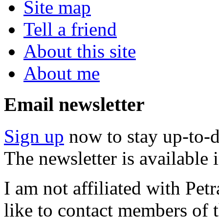
Site map
Tell a friend
About this site
About me
Email newsletter
Sign up
now to stay up-to-d
The newsletter is available
I am not affiliated with Pe
like to contact members of t