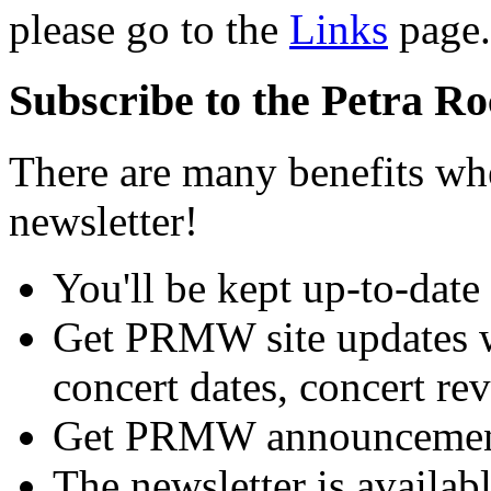
please go to the
Links
page.
Subscribe to the Petra R
There are many benefits w
newsletter!
You'll be kept up-to-date
Get PRMW site updates 
concert dates, concert rev
Get PRMW announcements
The newsletter is availab