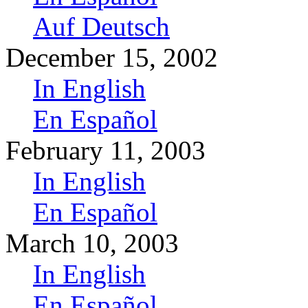
Auf Deutsch
December 15, 2002
In English
En Español
February 11, 2003
In English
En Español
March 10, 2003
In English
En Español