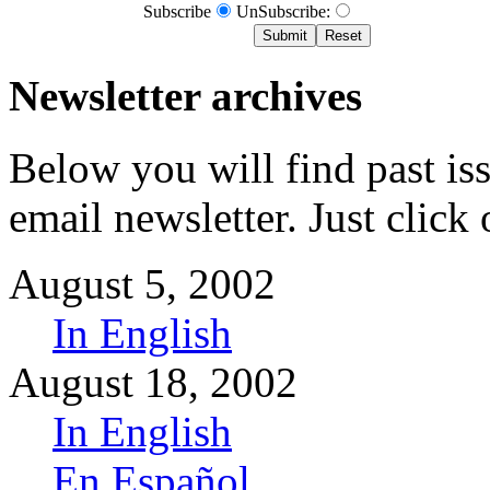
Subscribe
UnSubscribe:
Newsletter archives
Below you will find past i
email newsletter. Just click 
August 5, 2002
In English
August 18, 2002
In English
En Español