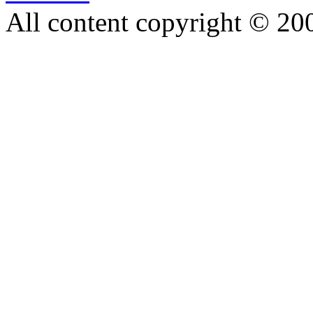
All content copyright © 20