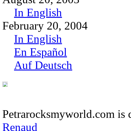
In English
February 20, 2004
In English
En Español
Auf Deutsch
Petrarocksmyworld.com is 
Renaud