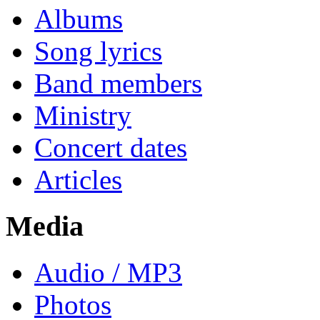
Albums
Song lyrics
Band members
Ministry
Concert dates
Articles
Media
Audio / MP3
Photos