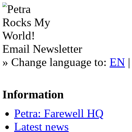
Email Newsletter
»
Change language to:
EN
Information
Petra: Farewell HQ
Latest news