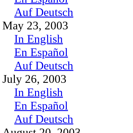
Auf Deutsch
May 23, 2003
In English
En Español
Auf Deutsch
July 26, 2003
In English
En Español
Auf Deutsch
August 20, 2003