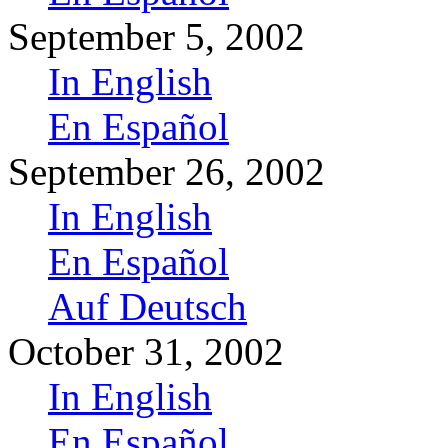
September 5, 2002
In English
En Español
September 26, 2002
In English
En Español
Auf Deutsch
October 31, 2002
In English
En Español