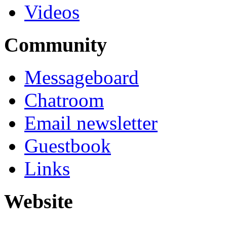
Videos
Community
Messageboard
Chatroom
Email newsletter
Guestbook
Links
Website