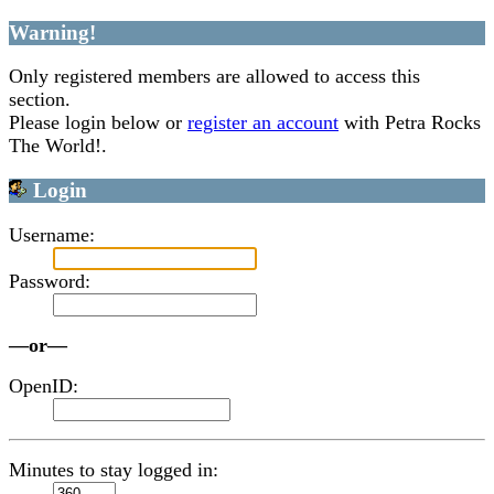
Warning!
Only registered members are allowed to access this
section.
Please login below or
register an account
with Petra Rocks
The World!.
Login
Username:
Password:
—or—
OpenID:
Minutes to stay logged in: