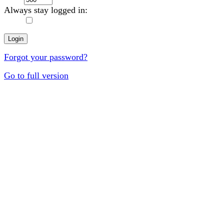
Always stay logged in:
Forgot your password?
Go to full version