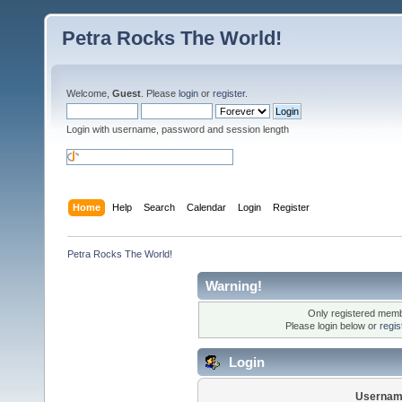
Petra Rocks The World!
Welcome,
Guest
. Please
login
or
register
.
Login with username, password and session length
Home
Help
Search
Calendar
Login
Register
Petra Rocks The World!
Warning!
Only registered membe
Please login below or
regis
Login
Usernam