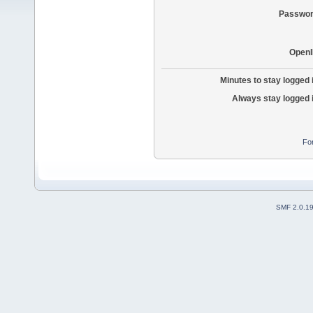
Passwor
OpenI
Minutes to stay logged 
Always stay logged 
Fo
SMF 2.0.1