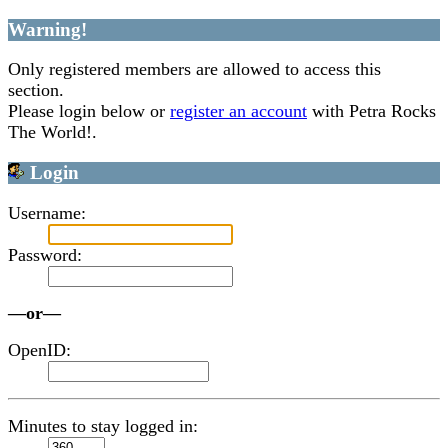
Warning!
Only registered members are allowed to access this
section.
Please login below or
register an account
with Petra Rocks
The World!.
Login
Username:
Password:
—or—
OpenID:
Minutes to stay logged in: