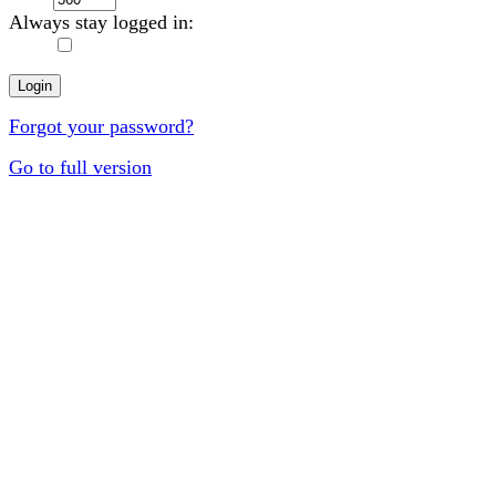
Always stay logged in:
Forgot your password?
Go to full version